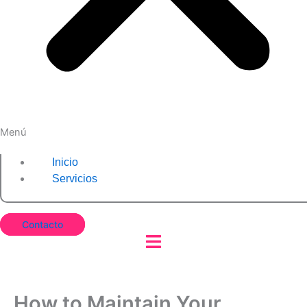
Menú
Inicio
Servicios
Contacto
How to Maintain Your