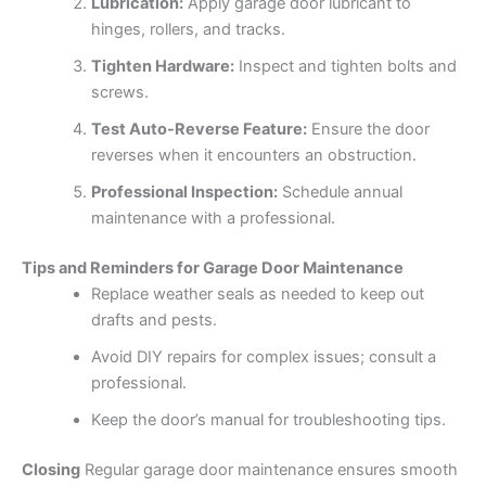
Lubrication:
Apply garage door lubricant to
hinges, rollers, and tracks.
Tighten Hardware:
Inspect and tighten bolts and
screws.
Test Auto-Reverse Feature:
Ensure the door
reverses when it encounters an obstruction.
Professional Inspection:
Schedule annual
maintenance with a professional.
Tips and Reminders for Garage Door Maintenance
Replace weather seals as needed to keep out
drafts and pests.
Avoid DIY repairs for complex issues; consult a
professional.
Keep the door’s manual for troubleshooting tips.
Closing
Regular garage door maintenance ensures smooth