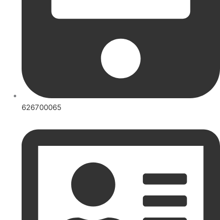
626700065