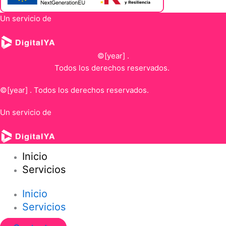
Un servicio de
©[year] .
Todos los derechos reservados.
©[year] . Todos los derechos reservados.
Un servicio de
Inicio
Servicios
Inicio
Servicios