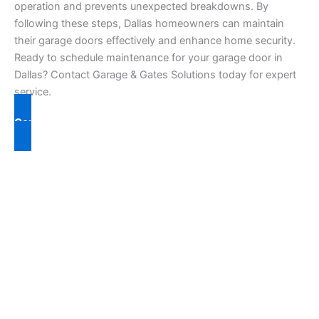
operation and prevents unexpected breakdowns. By
following these steps, Dallas homeowners can maintain
their garage doors effectively and enhance home security.
Ready to schedule maintenance for your garage door in
Dallas? Contact Garage & Gates Solutions today for expert
service.
Contact Us