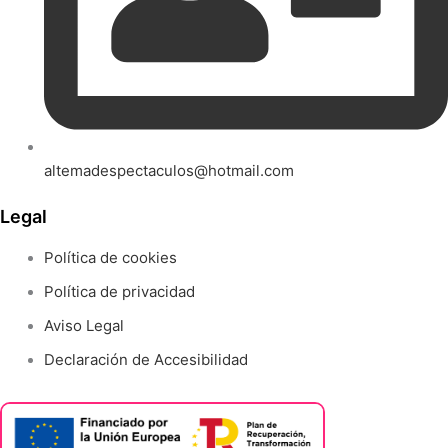
altemadespectaculos@hotmail.com
Legal
Política de cookies
Política de privacidad
Aviso Legal
Declaración de Accesibilidad