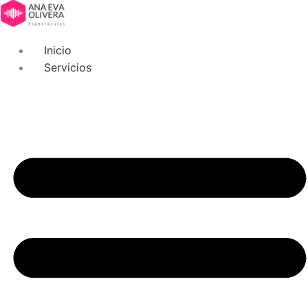
Inicio
Servicios