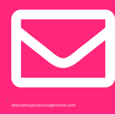
altemadespectaculos@hotmail.com