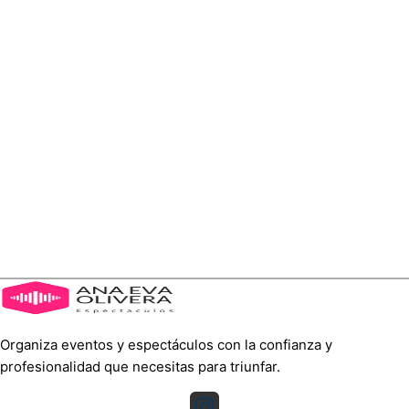
Organiza eventos y espectáculos con la confianza y
profesionalidad que necesitas para triunfar.