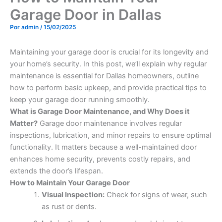
Garage Door in Dallas
Por
admin
/
15/02/2025
Maintaining your garage door is crucial for its longevity and
your home’s security. In this post, we’ll explain why regular
maintenance is essential for Dallas homeowners, outline
how to perform basic upkeep, and provide practical tips to
keep your garage door running smoothly.
What is Garage Door Maintenance, and Why Does it
Matter?
Garage door maintenance involves regular
inspections, lubrication, and minor repairs to ensure optimal
functionality. It matters because a well-maintained door
enhances home security, prevents costly repairs, and
extends the door’s lifespan.
How to Maintain Your Garage Door
Visual Inspection:
Check for signs of wear, such
as rust or dents.