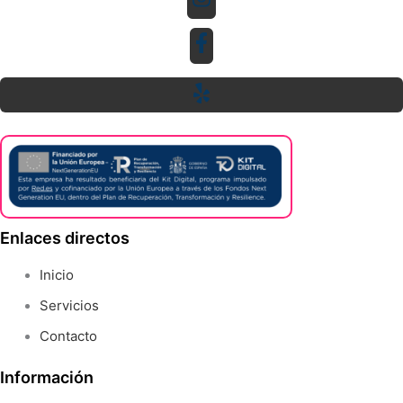
Enlaces directos
Inicio
Servicios
Contacto
Información